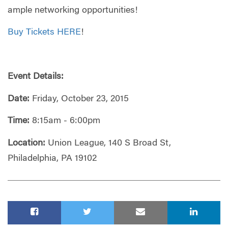
ample networking opportunities!
Buy Tickets HERE
!
Event Details:
Date:
Friday, October 23, 2015
Time:
8:15am - 6:00pm
Location:
Union League, 140 S Broad St,
Philadelphia, PA 19102