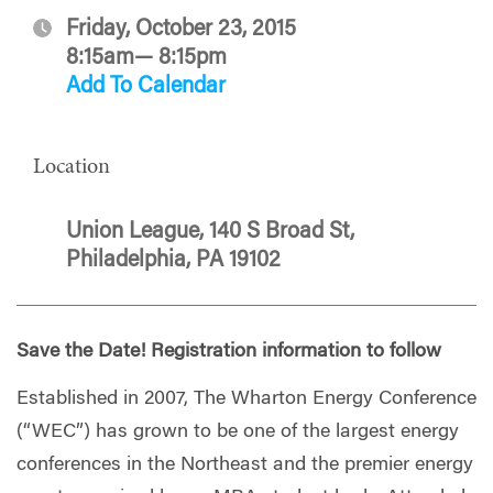
Friday, October 23, 2015
8:15am— 8:15pm
Add To Calendar
Location
Union League, 140 S Broad St,
Philadelphia, PA 19102
Save the Date! Registration information to follow
Established in 2007, The Wharton Energy Conference
(“WEC”) has grown to be one of the largest energy
conferences in the Northeast and the premier energy