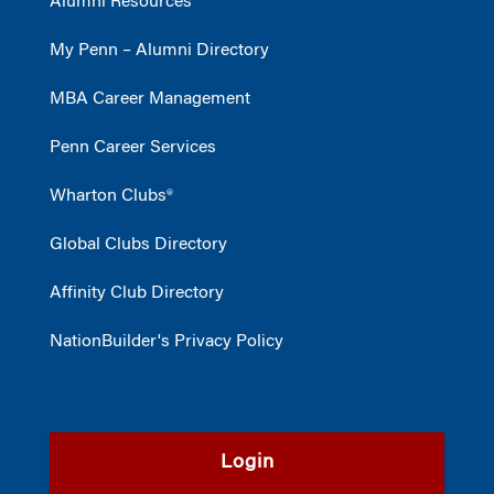
Alumni Resources
My Penn – Alumni Directory
MBA Career Management
Penn Career Services
Wharton Clubs®
Global Clubs Directory
Affinity Club Directory
NationBuilder's Privacy Policy
Login