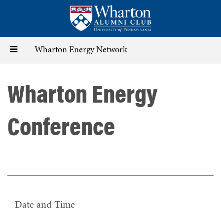
Skip
to
main
content
Toggle
Wharton Energy Network
navigation
Wharton Energy
Conference
Date and Time