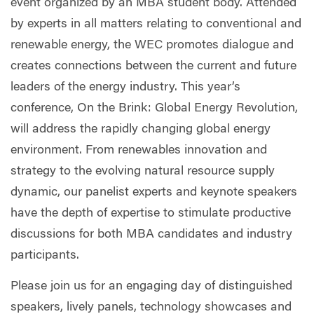
event organized by an MBA student body. Attended
by experts in all matters relating to conventional and
renewable energy, the WEC promotes dialogue and
creates connections between the current and future
leaders of the energy industry. This year’s
conference, On the Brink: Global Energy Revolution,
will address the rapidly changing global energy
environment. From renewables innovation and
strategy to the evolving natural resource supply
dynamic, our panelist experts and keynote speakers
have the depth of expertise to stimulate productive
discussions for both MBA candidates and industry
participants.
Please join us for an engaging day of distinguished
speakers, lively panels, technology showcases and