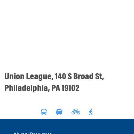
Union League, 140 S Broad St,
Philadelphia, PA 19102