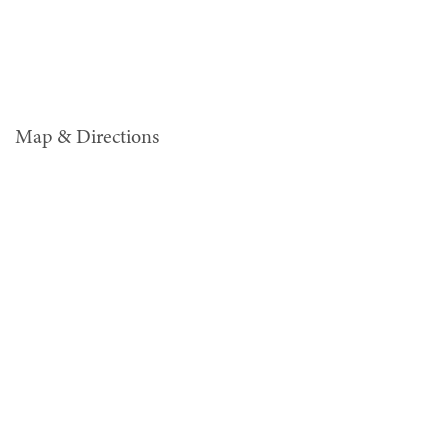
Map & Directions