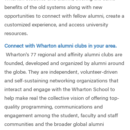
benefits of the old systems along with new
opportunities to connect with fellow alumni, create a
customized experience, and access university
resources.
Connect with Wharton alumni clubs in your area.
Wharton's 77 regional and affinity alumni clubs are
founded, developed and organized by alumni around
the globe. They are independent, volunteer-driven
and self-sustaining networking organizations that
interact and engage with the Wharton School to
help make real the collective vision of offering top-
quality programming, communications and
engagement among the student, faculty and staff
communities and the broader global alumni