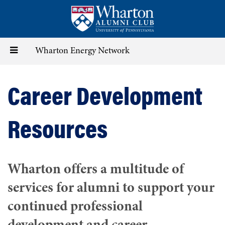
Skip
to
main
content
Toggle
Wharton Energy Network
navigation
Career Development
Resources
Wharton offers a multitude of
services for alumni to support your
continued professional