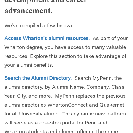
development and career
advancement.
We've compiled a few below:
Access Wharton's alumni resources.
As part of your
Wharton degree, you have access to many valuable
resources. Explore this section to take advantage of
your alumni benefits.
Search the Alumni Directory.
Search MyPenn, the
alumni directory, by Alumni Name, Company, Class
Year, City, and more. MyPenn replaces the previous
alumni directories WhartonConnect and Quakernet
for all University alumni. This dynamic new platform
will serve as a one-stop portal for Penn and
Wharton students and alumni, offering the same