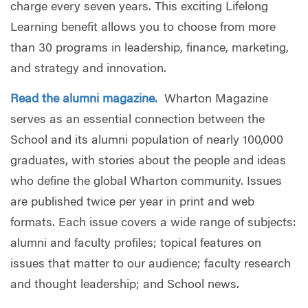
charge every seven years. This exciting Lifelong
Learning benefit allows you to choose from more
than 30 programs in leadership, finance, marketing,
and strategy and innovation.
Read the alumni magazine.
Wharton Magazine
serves as an essential connection between the
School and its alumni population of nearly 100,000
graduates, with stories about the people and ideas
who define the global Wharton community. Issues
are published twice per year in print and web
formats. Each issue covers a wide range of subjects:
alumni and faculty profiles; topical features on
issues that matter to our audience; faculty research
and thought leadership; and School news.