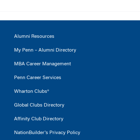
Alumni Resources
My Penn – Alumni Directory
MBA Career Management
Penn Career Services
Wharton Clubs®
Global Clubs Directory
Affinity Club Directory
NationBuilder's Privacy Policy