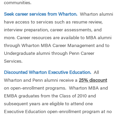
communities.
Seek career services from Wharton.
Wharton alumni
have access to services such as resume review,
interview preparation, career assessments, and
more. Career resources are available to MBA alumni
through Wharton MBA Career Management and to
Undergraduate alumni through Penn Career
Services.
Discounted Wharton Executive Education.
All
Wharton and Penn alumni receive a
25% discount
on open-enrollment programs. Wharton MBA and
EMBA graduates from the Class of 2010 and
subsequent years are eligible to attend one
Executive Education open-enrollment program at no