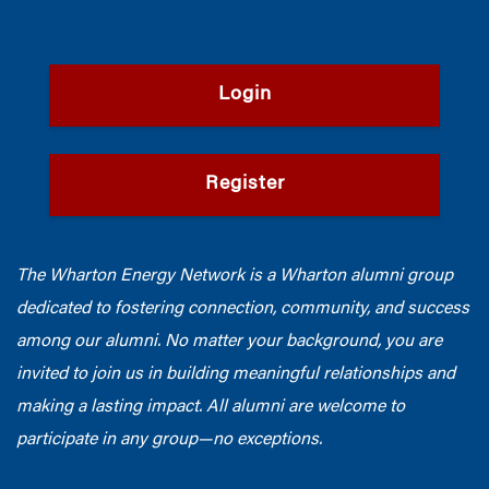
Login
Register
The Wharton Energy Network is a Wharton alumni group
dedicated to fostering connection, community, and success
among our alumni. No matter your background, you are
invited to join us in building meaningful relationships and
making a lasting impact. All alumni are welcome to
participate in any group—no exceptions.