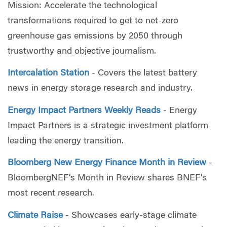
Mission: Accelerate the technological
transformations required to get to net-zero
greenhouse gas emissions by 2050 through
trustworthy and objective journalism.
Intercalation Station
- Covers the latest battery
news in energy storage research and industry.
Energy Impact Partners Weekly Reads
- Energy
Impact Partners is a strategic investment platform
leading the energy transition.
Bloomberg New Energy Finance Month in Review
-
BloombergNEF’s Month in Review shares BNEF’s
most recent research.
Climate Raise
-
Showcases early-stage climate