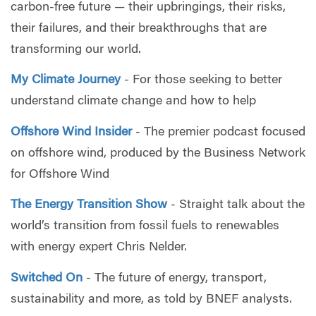
carbon-free future — their upbringings, their risks,
their failures, and their breakthroughs that are
transforming our world.
My Climate Journey
- For those seeking to better
understand climate change and how to help
Offshore Wind Insider
- The premier podcast focused
on offshore wind, produced by the Business Network
for Offshore Wind
The Energy Transition Show
- Straight talk about the
world’s transition from fossil fuels to renewables
with energy expert Chris Nelder.
Switched On
- The future of energy, transport,
sustainability and more, as told by BNEF analysts.