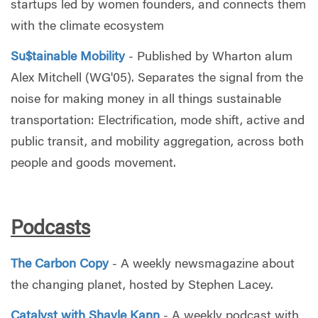
startups led by women founders, and connects them
with the climate ecosystem
Su$tainable Mobility
- Published by Wharton alum
Alex Mitchell (WG'05). Separates the signal from the
noise for making money in all things sustainable
transportation: Electrification, mode shift, active and
public transit, and mobility aggregation, across both
people and goods movement.
Podcasts
The Carbon Copy
- A weekly newsmagazine about
the changing planet, hosted by Stephen Lacey.
Catalyst with Shayle Kann
- A weekly podcast with