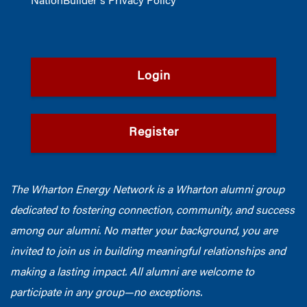
NationBuilder's Privacy Policy
Login
Register
The Wharton Energy Network is a Wharton alumni group
dedicated to fostering connection, community, and success
among our alumni. No matter your background, you are
invited to join us in building meaningful relationships and
making a lasting impact. All alumni are welcome to
participate in any group—no exceptions.