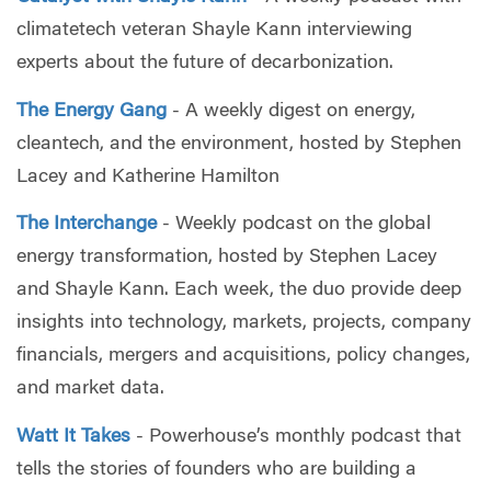
climatetech veteran Shayle Kann interviewing
experts about the future of decarbonization.
The Energy Gang
- A weekly digest on energy,
cleantech, and the environment, hosted by Stephen
Lacey and Katherine Hamilton
The Interchange
- Weekly podcast on the global
energy transformation, hosted by Stephen Lacey
and Shayle Kann. Each week, the duo provide deep
insights into technology, markets, projects, company
financials, mergers and acquisitions, policy changes,
and market data.
Watt It Takes
- Powerhouse’s monthly podcast that
tells the stories of founders who are building a