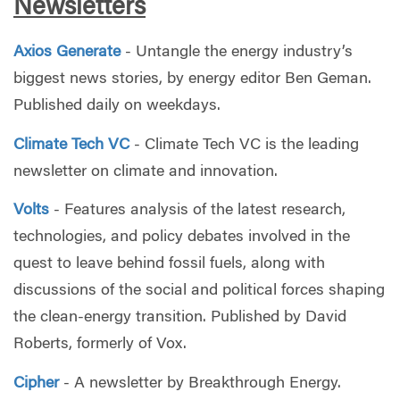
Newsletters
Axios Generate
- Untangle the energy industry’s
biggest news stories, by energy editor Ben Geman.
Published daily on weekdays.
Climate Tech VC
- Climate Tech VC is the leading
newsletter on climate and innovation.
Volts
- Features analysis of the latest research,
technologies, and policy debates involved in the
quest to leave behind fossil fuels, along with
discussions of the social and political forces shaping
the clean-energy transition. Published by David
Roberts, formerly of Vox.
Cipher
- A newsletter by Breakthrough Energy.