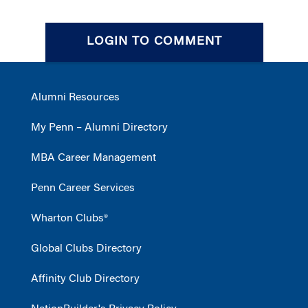
LOGIN TO COMMENT
Alumni Resources
My Penn – Alumni Directory
MBA Career Management
Penn Career Services
Wharton Clubs®
Global Clubs Directory
Affinity Club Directory