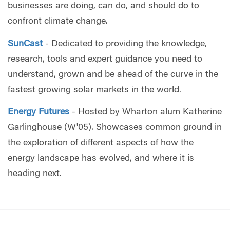
businesses are doing, can do, and should do to
confront climate change.
SunCast
- Dedicated to providing the knowledge,
research, tools and expert guidance you need to
understand, grown and be ahead of the curve in the
fastest growing solar markets in the world.
Energy Futures
- Hosted by Wharton alum Katherine
Garlinghouse (W'05). Showcases common ground in
the exploration of different aspects of how the
energy landscape has evolved, and where it is
heading next.