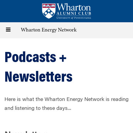
Skip
to
main
content
Toggle
Wharton Energy Network
navigation
Podcasts +
Newsletters
Here is what the Wharton Energy Network is reading
and listening to these days...