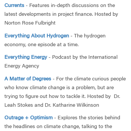
Currents
- Features in-depth discussions on the
latest developments in project finance. Hosted by
Norton Rose Fulbright
Everything About Hydrogen
- The hydrogen
economy, one episode at a time.
Everything Energy
- Podcast by the International
Energy Agency
A Matter of Degrees
- For the climate curious people
who know climate change is a problem, but are
trying to figure out how to tackle it. Hosted by Dr.
Leah Stokes and Dr. Katharine Wilkinson
Outrage + Optimism
- Explores the stories behind
the headlines on climate change, talking to the