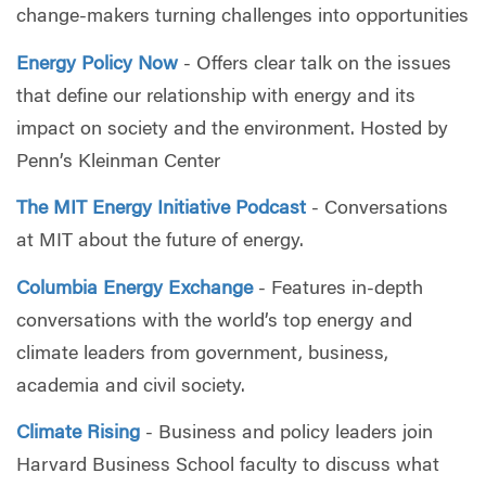
change-makers turning challenges into opportunities
Energy Policy Now
- Offers clear talk on the issues
that define our relationship with energy and its
impact on society and the environment. Hosted by
Penn’s Kleinman Center
The MIT Energy Initiative Podcast
- Conversations
at MIT about the future of energy.
Columbia Energy Exchange
- Features in-depth
conversations with the world’s top energy and
climate leaders from government, business,
academia and civil society.
Climate Rising
- Business and policy leaders join
Harvard Business School faculty to discuss what