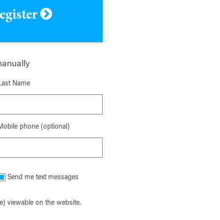
register
manually
Last Name
Mobile phone (optional)
Send me text messages
) viewable on the website.