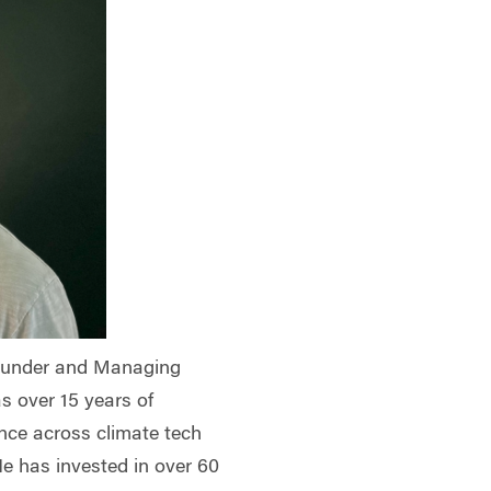
Founder and Managing
s over 15 years of
ence across climate tech
e has invested in over 60