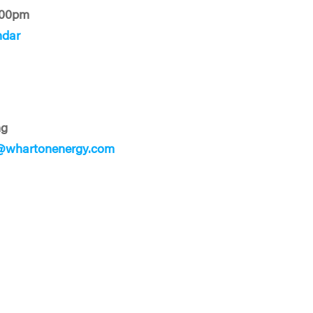
:00pm
ndar
ng
@whartonenergy.com