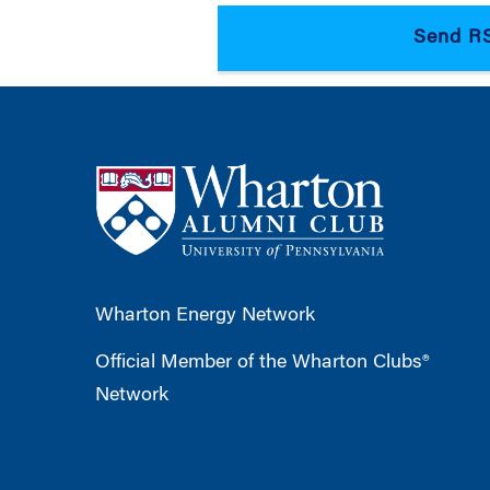
Wharton Energy Network
Official Member of the Wharton Clubs®
Network