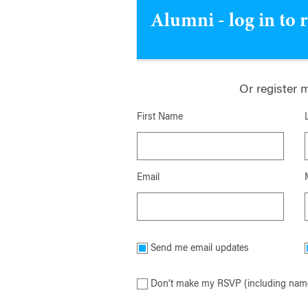
Alumni - log in to 
Or register 
First Name
Email
Send me email updates
Don’t make my RSVP (including name