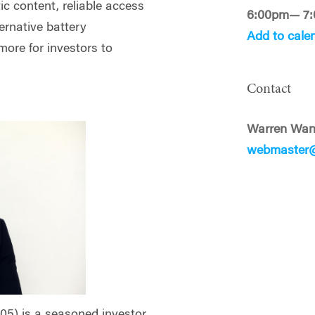
ic content, reliable access
6:00pm— 7
ernative battery
Add to cale
more for investors to
Contact
Warren Wa
webmaster
05) is a seasoned investor