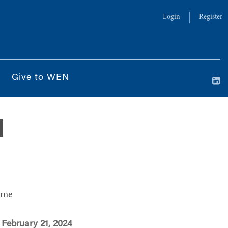
Login
Register
Give to WEN
d
ime
February 21, 2024