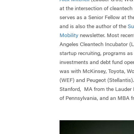
at the intersection of cleantech
serves as a Senior Fellow at the
and is also the author of the
Su
Mobility
newsletter. Most recen
Angeles Cleantech Incubator (
startup recruiting, programs as 
investments and debt fund oper
was with McKinsey, Toyota, W
(WEF) and Peugeot (Stellantis)
Stanford, MA from the Lauder In
of Pennsylvania, and an MBA f