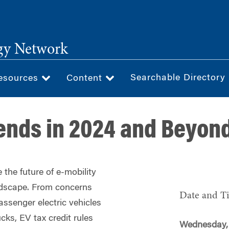
gy Network
Searchable Directory
esources
Content
rends in 2024 and Beyon
 the future of e-mobility
ndscape. From concerns
Date and T
assenger electric vehicles
ucks, EV tax credit rules
Wednesday, 