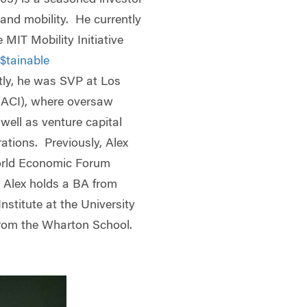
 and mobility. He currently
 MIT Mobility Initiative
$tainable
tly, he was SVP at Los
LACI), where oversaw
well as venture capital
ations. Previously, Alex
orld Economic Forum
. Alex holds a BA from
stitute at the University
rom the Wharton School.