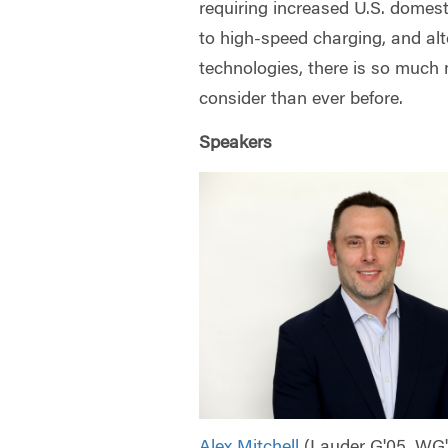
requiring increased U.S. domest
to high-speed charging, and alt
technologies, there is so much 
consider than ever before.
Speakers
Alex Mitchell
(Lauder G'05, WG'