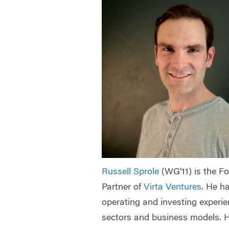
Russell Sprole
(WG'11) is the 
Partner of
Virta Ventures
.
He ha
operating and investing experi
sectors and business models. H