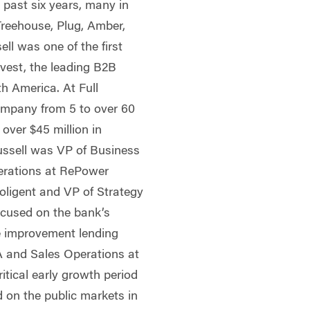
 past six years, many in
Treehouse, Plug, Amber,
ll was one of the first
vest, the leading B2B
h America. At Full
ompany from 5 to over 60
over $45 million in
 Russell was VP of Business
rations at RePower
Soligent and VP of Strategy
ocused on the bank’s
e improvement lending
A and Sales Operations at
tical early growth period
 on the public markets in