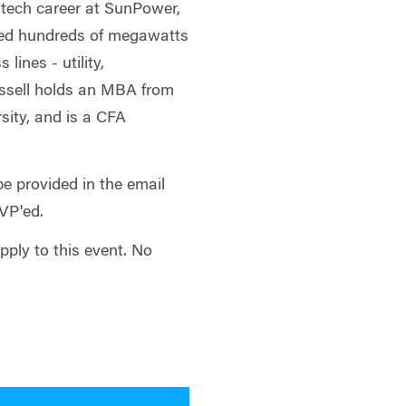
 tech career at SunPower,
ced hundreds of megawatts
 lines - utility,
ussell holds an MBA from
sity, and is a CFA
be provided in the email
SVP'ed.
apply to this event. No