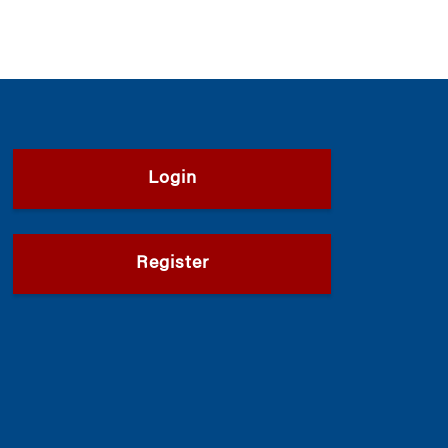
Login
Register