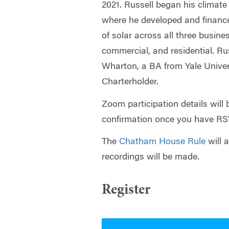
2021. Russell began his climate
where he developed and finan
of solar across all three business
commercial, and residential. R
Wharton, a BA from Yale Univer
Charterholder.
Zoom participation details will 
confirmation once you have R
The
Chatham House Rule
will 
recordings will be made.
Register