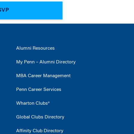
Alumni Resources
My Penn – Alumni Directory
MBA Career Management
Penn Career Services
Wharton Clubs®
Global Clubs Directory
Affinity Club Directory