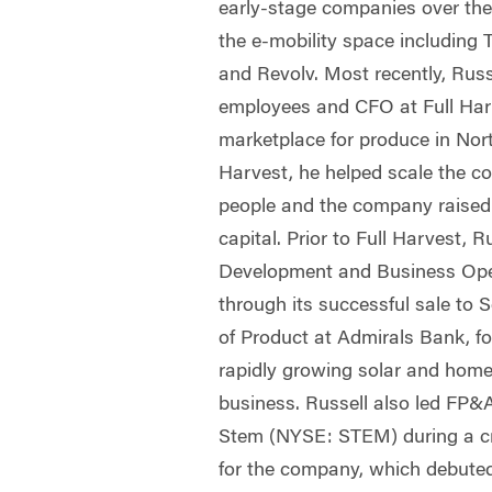
early-stage companies over the
the e-mobility space including 
and Revolv. Most recently, Russe
employees and CFO at Full Har
marketplace for produce in Nort
Harvest, he helped scale the c
people and the company raised 
capital. Prior to Full Harvest,
Development and Business Ope
through its successful sale to 
of Product at Admirals Bank, f
rapidly growing solar and hom
business. Russell also led FP&
Stem (NYSE: STEM) during a cri
for the company, which debuted