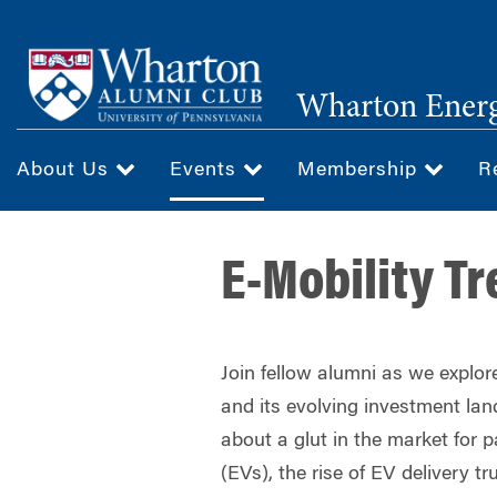
Skip
to
main
Wharton Ener
content
About Us
Events
Membership
R
E-Mobility T
Join fellow alumni as we explore
and its evolving investment la
about a glut in the market for p
(EVs), the rise of EV delivery tr