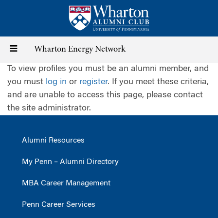
Skip
to
main
content
Toggle
Wharton Energy Network
To view profiles you must be an alumni member, and
navigation
you must
log in
or
register
. If you meet these criteria,
and are unable to access this page, please contact
the site administrator.
Alumni Resources
My Penn – Alumni Directory
MBA Career Management
Penn Career Services