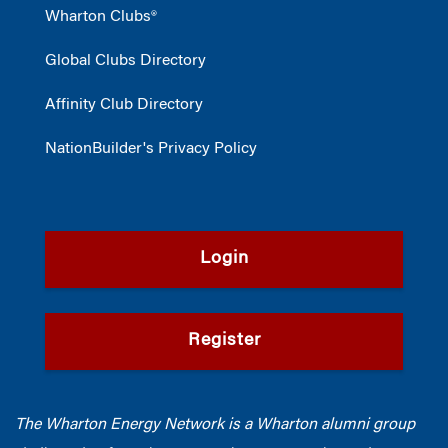
Wharton Clubs®
Global Clubs Directory
Affinity Club Directory
NationBuilder's Privacy Policy
Login
Register
The Wharton Energy Network is a Wharton alumni group