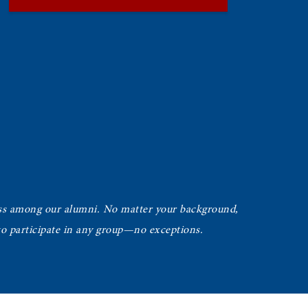
ss among our alumni. No matter your background,
 to participate in any group—no exceptions.