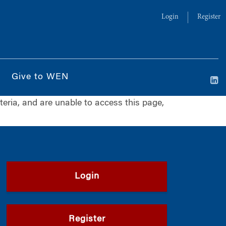
Login
Register
Give to WEN
iteria, and are unable to access this page,
Login
Register