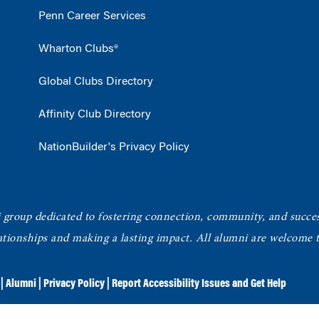
Penn Career Services
Wharton Clubs®
Global Clubs Directory
Affinity Club Directory
NationBuilder's Privacy Policy
roup dedicated to fostering connection, community, and succe
elationships and making a lasting impact. All alumni are welcome
|
Alumni
|
Privacy Policy
|
Report Accessibility Issues and Get Help