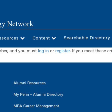
gy Network
Searchable Directory
esources
Content
ember, and you must
log in
or
register
. If you meet these cr
Alumni Resources
My Penn – Alumni Directory
MBA Career Management