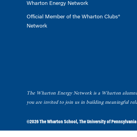
Wharton Energy Network
Official Member of the Wharton Clubs®
Network
The Wharton Energy Network is a Wharton alumni g
you are invited to join us in building meaningful r
©2026
The Wharton School
,
The University of Pennsylvania