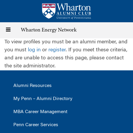
Skip
to
main
content
Toggle
Wharton Energy Network
To view profiles you must be an alumni member, and
navigation
you must
log in
or
register
. If you meet these criteria,
and are unable to access this page, please contact
the site administrator.
Alumni Resources
My Penn – Alumni Directory
MBA Career Management
Penn Career Services