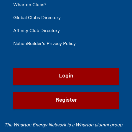
Wharton Clubs®
Global Clubs Directory
Affinity Club Directory
NationBuilder's Privacy Policy
Login
Register
The Wharton Energy Network is a Wharton alumni group