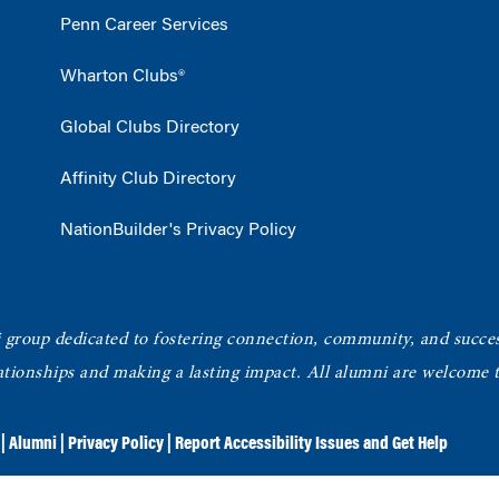
Penn Career Services
Wharton Clubs®
Global Clubs Directory
Affinity Club Directory
NationBuilder's Privacy Policy
roup dedicated to fostering connection, community, and succe
elationships and making a lasting impact. All alumni are welcome
|
Alumni
|
Privacy Policy
|
Report Accessibility Issues and Get Help