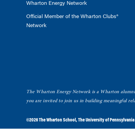
Wharton Energy Network
Official Member of the Wharton Clubs®
Network
The Wharton Energy Network is a Wharton alumni g
you are invited to join us in building meaningful r
©2026
The Wharton School
,
The University of Pennsylvania