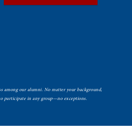
ss among our alumni. No matter your background,
 to participate in any group—no exceptions.