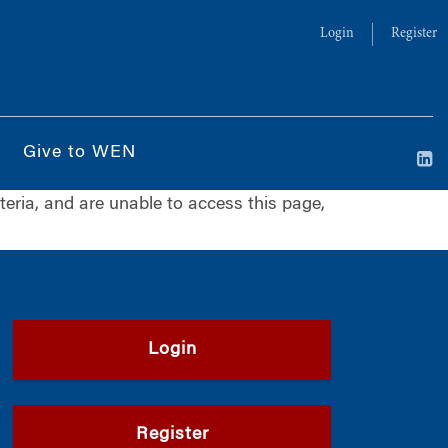
Login
Register
Give to WEN
iteria, and are unable to access this page,
Login
Register