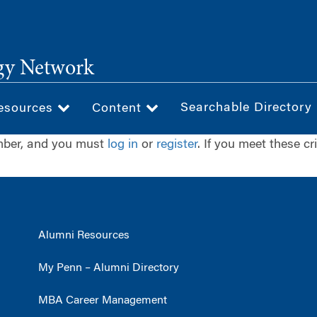
gy Network
Searchable Directory
esources
Content
ember, and you must
log in
or
register
. If you meet these cr
Alumni Resources
My Penn – Alumni Directory
MBA Career Management