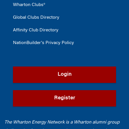
Wharton Clubs®
Global Clubs Directory
Affinity Club Directory
NationBuilder's Privacy Policy
Login
Register
The Wharton Energy Network is a Wharton alumni group