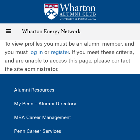
Skip
to
main
content
Toggle
Wharton Energy Network
To view profiles you must be an alumni member, and
navigation
you must
log in
or
register
. If you meet these criteria,
and are unable to access this page, please contact
the site administrator.
Alumni Resources
My Penn – Alumni Directory
MBA Career Management
Penn Career Services